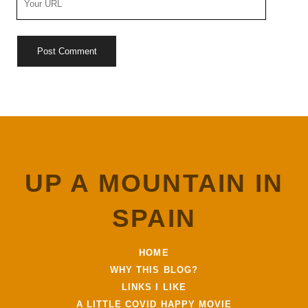
Website
URL
UP A MOUNTAIN IN
SPAIN
HOME
WHY THIS BLOG?
LINKS I LIKE
A LITTLE COVID HAPPY MOVIE