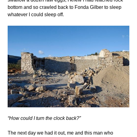
bottom and so crawled back to Fonda Gilber to sleep
whatever I could sleep off.
“How could I turn the clock back?”
The next day we had it out, me and this man who