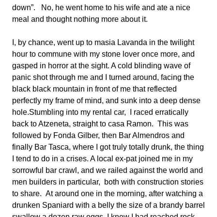
down”. No, he went home to his wife and ate a nice
meal and thought nothing more about it.
I, by chance, went up to masia Lavanda in the twilight
hour to commune with my stone lover once more, and
gasped in horror at the sight. A cold blinding wave of
panic shot through me and I turned around, facing the
black black mountain in front of me that reflected
perfectly my frame of mind, and sunk into a deep dense
hole.Stumbling into my rental car, I raced erratically
back to Atzeneta, straight to casa Ramon. This was
followed by Fonda Gilber, then Bar Almendros and
finally Bar Tasca, where I got truly totally drunk, the thing
I tend to do in a crises. A local ex-pat joined me in my
sorrowful bar crawl, and we railed against the world and
men builders in particular, both with construction stories
to share. At around one in the morning, after watching a
drunken Spaniard with a belly the size of a brandy barrel
swallow a dozen raw eggs, I knew I had reached rock