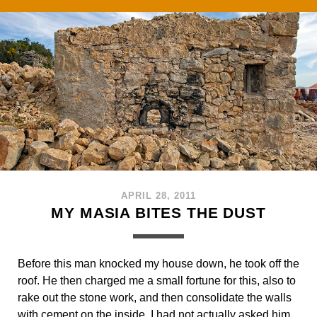
APRIL 28, 2011
MY MASIA BITES THE DUST
Before this man knocked my house down, he took off the
roof. He then charged me a small fortune for this, also to
rake out the stone work, and then consolidate the walls
with cement on the inside. I had not actually asked him