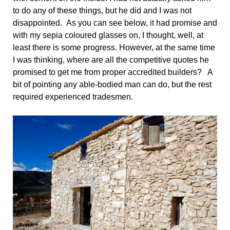
to do any of these things, but he did and I was not
disappointed. As you can see below, it had promise and
with my sepia coloured glasses on, I thought, well, at
least there is some progress. However, at the same time
I was thinking, where are all the competitive quotes he
promised to get me from proper accredited builders? A
bit of pointing any able-bodied man can do, but the rest
required experienced tradesmen.