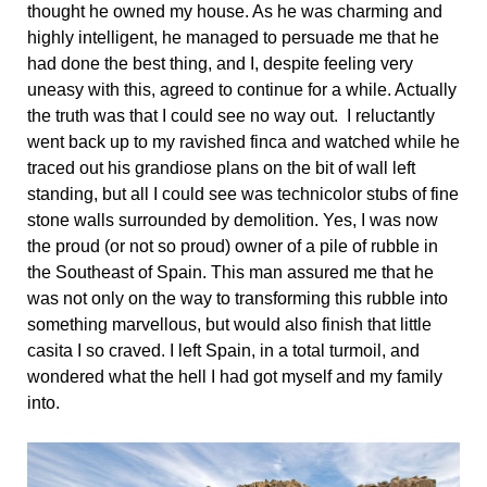
thought he owned my house. As he was charming and
highly intelligent, he managed to persuade me that he
had done the best thing, and I, despite feeling very
uneasy with this, agreed to continue for a while. Actually
the truth was that I could see no way out. I reluctantly
went back up to my ravished finca and watched while he
traced out his grandiose plans on the bit of wall left
standing, but all I could see was technicolor stubs of fine
stone walls surrounded by demolition. Yes, I was now
the proud (or not so proud) owner of a pile of rubble in
the Southeast of Spain. This man assured me that he
was not only on the way to transforming this rubble into
something marvellous, but would also finish that little
casita I so craved. I left Spain, in a total turmoil, and
wondered what the hell I had got myself and my family
into.