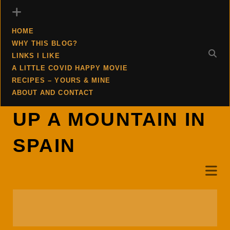
HOME
WHY THIS BLOG?
LINKS I LIKE
A LITTLE COVID HAPPY MOVIE
RECIPES – YOURS & MINE
ABOUT AND CONTACT
UP A MOUNTAIN IN
SPAIN