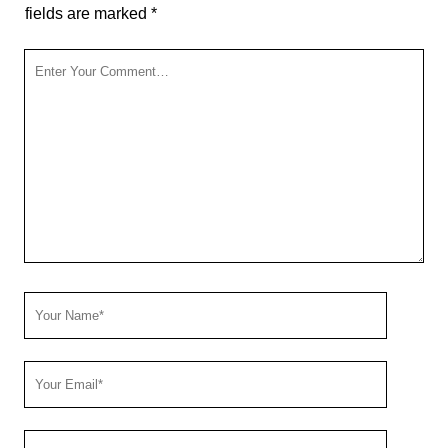
fields are marked
*
Your
Comment
Your
Name
Your
Email
Your