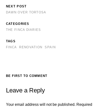
k
p
NEXT POST
DAWN OVER TORTOSA
CATEGORIES
THE FINCA DIARIES
TAGS
FINCA
RENOVATION
SPAIN
BE FIRST TO COMMENT
Leave a Reply
Your email address will not be published.
Required