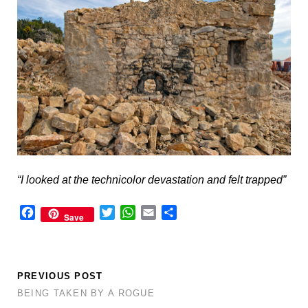
“I looked at the technicolor devastation and felt trapped”
F
T
W
E
S
Save
a
w
h
m
h
c
i
a
a
a
e
t
t
i
r
b
t
s
l
e
PREVIOUS POST
o
e
A
BEING TAKEN BY A ROGUE
o
r
p