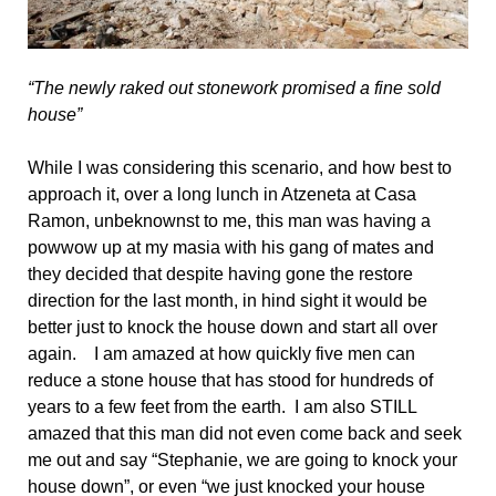
“The newly raked out stonework promised a fine sold
house”
While I was considering this scenario, and how best to
approach it, over a long lunch in Atzeneta at Casa
Ramon, unbeknownst to me, this man was having a
powwow up at my masia with his gang of mates and
they decided that despite having gone the restore
direction for the last month, in hind sight it would be
better just to knock the house down and start all over
again. I am amazed at how quickly five men can
reduce a stone house that has stood for hundreds of
years to a few feet from the earth. I am also STILL
amazed that this man did not even come back and seek
me out and say “Stephanie, we are going to knock your
house down”, or even “we just knocked your house