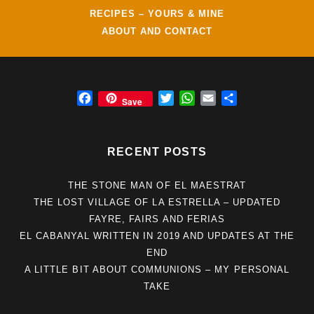
RECIPES – YOURS & MINE
ABOUT AND CONTACT
F
T
W
E
S
Save
a
w
h
m
h
c
i
a
a
a
e
t
t
i
r
RECENT POSTS
b
t
s
l
e
o
e
A
THE STONE MAN OF EL MAESTRAT
o
r
p
THE LOST VILLAGE OF LA ESTRELLA – UPDATED
k
p
FAYRE, FAIRS AND FERIAS
EL CABANYAL WRITTEN IN 2019 AND UPDATES AT THE
END
A LITTLE BIT ABOUT COMMUNIONS – MY PERSONAL
TAKE