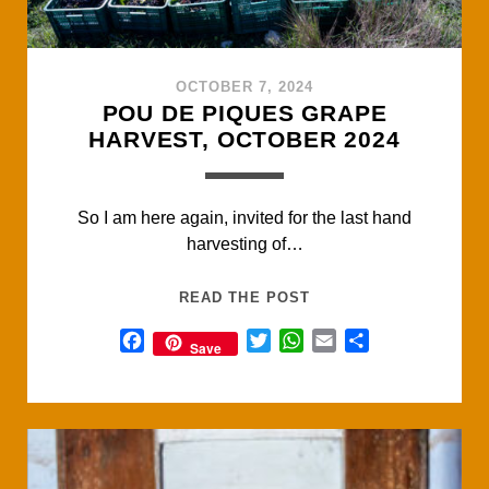
OCTOBER 7, 2024
POU DE PIQUES GRAPE
HARVEST, OCTOBER 2024
So I am here again, invited for the last hand
harvesting of…
POU
READ THE POST
DE
F
T
W
E
S
Save
PIQUES
a
w
h
m
h
GRAPE
c
i
a
a
a
HARVEST,
e
t
t
i
r
OCTOBER
b
t
s
l
e
2024
o
e
A
o
r
p