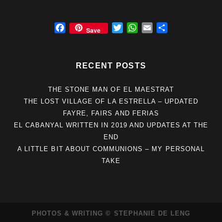
F
T
W
E
S
Save
a
w
h
m
h
c
i
a
a
a
e
t
t
i
r
RECENT POSTS
b
t
s
l
e
o
e
A
THE STONE MAN OF EL MAESTRAT
o
r
p
THE LOST VILLAGE OF LA ESTRELLA – UPDATED
k
p
FAYRE, FAIRS AND FERIAS
EL CABANYAL WRITTEN IN 2019 AND UPDATES AT THE
END
A LITTLE BIT ABOUT COMMUNIONS – MY PERSONAL
TAKE
PHOTOS & WRITING © STEPHANIE DE LENG