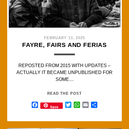
FEBRUARY 13, 2025
FAYRE, FAIRS AND FERIAS
REPOSTED FROM 2015 WITH UPDATES –
ACTUALLY IT BECAME UNPUBLISHED FOR
SOME…
FAYRE,
READ THE POST
FAIRS
F
T
W
E
S
Save
AND
a
w
h
m
h
FERIAS
c
i
a
a
a
e
t
t
i
r