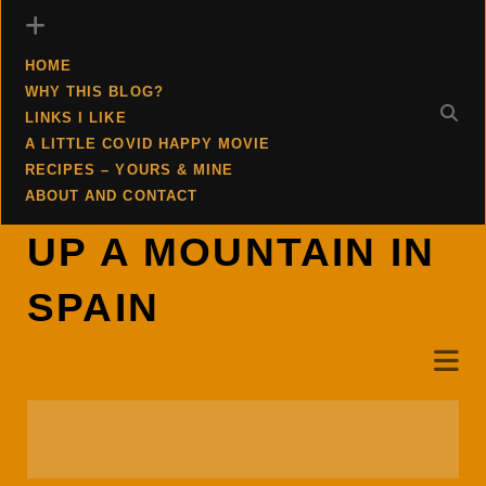
HOME
WHY THIS BLOG?
LINKS I LIKE
A LITTLE COVID HAPPY MOVIE
RECIPES – YOURS & MINE
ABOUT AND CONTACT
UP A MOUNTAIN IN
SPAIN