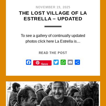
NOVEMBER 19, 2025
THE LOST VILLAGE OF LA
ESTRELLA – UPDATED
To see a gallery of continually updated
photos click here La Estrella is…
THE
READ THE POST
LOST
F
T
W
E
S
Save
VILLAGE
a
w
h
m
h
OF
c
i
a
a
a
LA
e
t
t
i
r
ESTRELLA
b
t
s
l
e
–
o
e
A
UPDATED
o
r
p
k
p