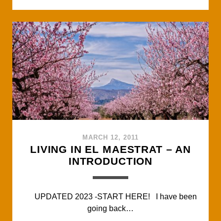
c
i
a
a
a
e
t
t
i
r
b
t
s
l
e
o
e
A
o
r
p
k
p
MARCH 12, 2011
LIVING IN EL MAESTRAT – AN
INTRODUCTION
UPDATED 2023 -START HERE! I have been
going back…