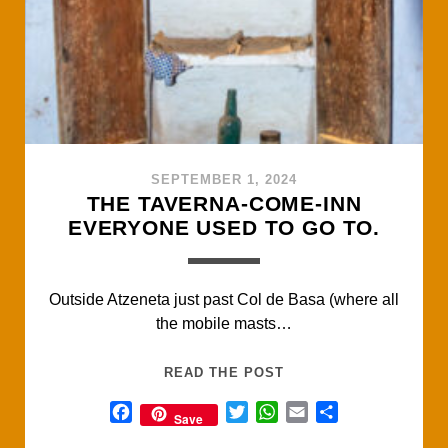
k
p
SEPTEMBER 1, 2024
THE TAVERNA-COME-INN
EVERYONE USED TO GO TO.
Outside Atzeneta just past Col de Basa (where all
the mobile masts…
THE
READ THE POST
TAVERNA-
F
T
W
E
S
Save
COME-
a
w
h
m
h
INN