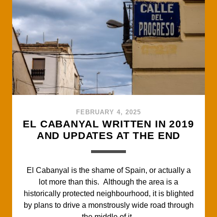
b
t
s
l
e
o
e
A
o
r
p
k
p
FEBRUARY 4, 2025
EL CABANYAL WRITTEN IN 2019
AND UPDATES AT THE END
El Cabanyal is the shame of Spain, or actually a
lot more than this. Although the area is a
historically protected neighbourhood, it is blighted
by plans to drive a monstrously wide road through
the middle of it.