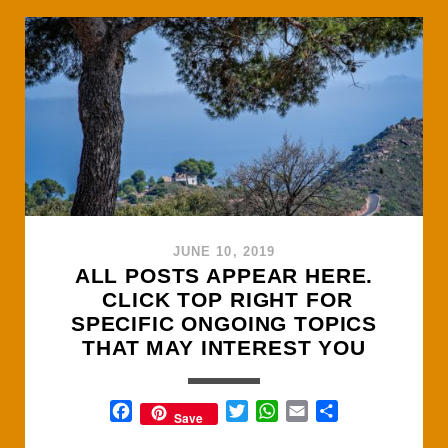
UP
A
MOUNTAIN
IN
SPAIN
JUNE 10, 2019
Posts
ALL POSTS APPEAR HERE.
CLICK TOP RIGHT FOR
SPECIFIC ONGOING TOPICS
THAT MAY INTEREST YOU
F
T
W
E
S
Save
a
w
h
m
h