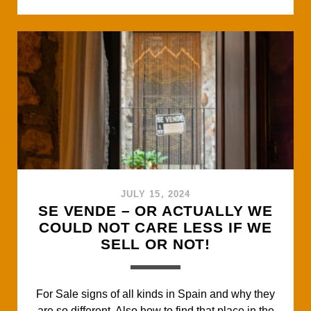
c
i
a
a
a
EVERYONE
e
t
t
i
r
USED
b
t
s
l
e
TO
o
e
A
GO
o
r
p
TO.
k
p
JULY 15, 2024
SE VENDE – OR ACTUALLY WE
COULD NOT CARE LESS IF WE
SELL OR NOT!
For Sale signs of all kinds in Spain and why they
are so different. Also how to find that place in the