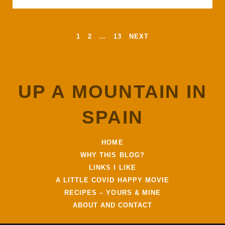
c
i
a
a
a
SPAIN
e
t
t
i
r
b
t
s
l
e
o
e
A
POSTS
1
2
…
13
NEXT
o
r
p
PAGINATION
k
p
UP A MOUNTAIN IN
SPAIN
HOME
WHY THIS BLOG?
LINKS I LIKE
A LITTLE COVID HAPPY MOVIE
RECIPES – YOURS & MINE
ABOUT AND CONTACT