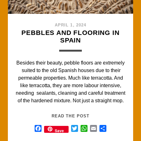
APRIL 1, 2024
PEBBLES AND FLOORING IN
SPAIN
Besides their beauty, pebble floors are extremely
suited to the old Spanish houses due to their
permeable properties. Much like terracotta. And
like terracotta, they are more labour intensive,
needing sealants, cleaning and careful treatment
of the hardened mixture. Not just a straight mop.
PEBBLES
READ THE POST
AND
F
T
W
E
S
Save
FLOORING
a
w
h
m
h
IN