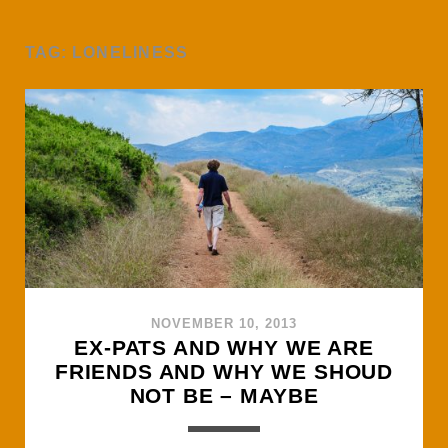
TAG:
LONELINESS
NOVEMBER 10, 2013
EX-PATS AND WHY WE ARE
FRIENDS AND WHY WE SHOUD
NOT BE – MAYBE