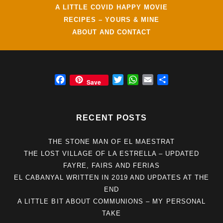
A LITTLE COVID HAPPY MOVIE
RECIPES – YOURS & MINE
ABOUT AND CONTACT
F
T
W
E
S
Save
a
w
h
m
h
c
i
a
a
a
e
t
t
i
r
RECENT POSTS
b
t
s
l
e
o
e
A
THE STONE MAN OF EL MAESTRAT
o
r
p
THE LOST VILLAGE OF LA ESTRELLA – UPDATED
k
p
FAYRE, FAIRS AND FERIAS
EL CABANYAL WRITTEN IN 2019 AND UPDATES AT THE
END
A LITTLE BIT ABOUT COMMUNIONS – MY PERSONAL
TAKE