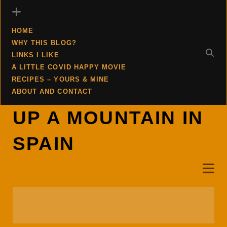
HOME
WHY THIS BLOG?
LINKS I LIKE
A LITTLE COVID HAPPY MOVIE
RECIPES – YOURS & MINE
ABOUT AND CONTACT
UP A MOUNTAIN IN
SPAIN